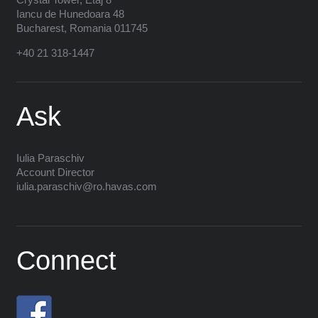
Iancu de Hunedoara 48
Bucharest
,
Romania
011745
+40 21 318-1447
Ask
Iulia Paraschiv
Account Director
iulia.paraschiv@ro.havas.com
Connect