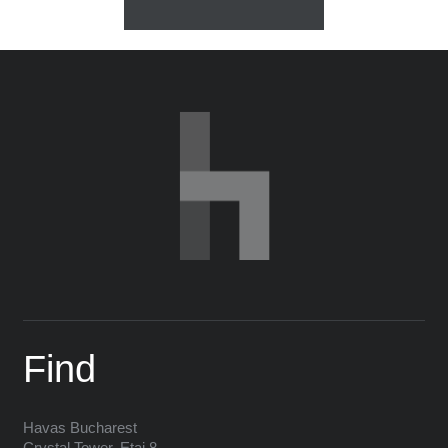
Find
Havas
Bucharest
Crystal Tower, Etaj 8