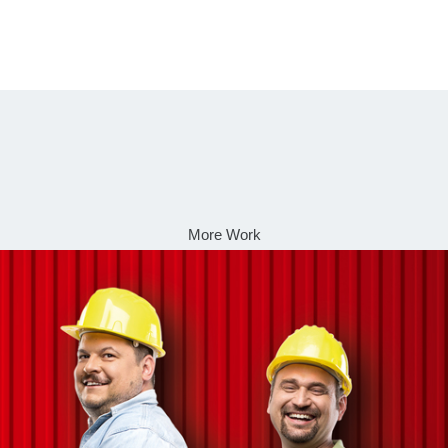
More Work