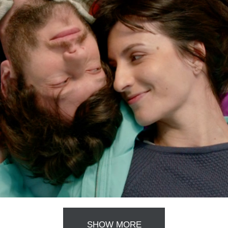
SHOW MORE